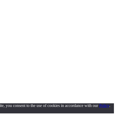
ite, you consent to the use of cookies in accordance with our
Policy
.