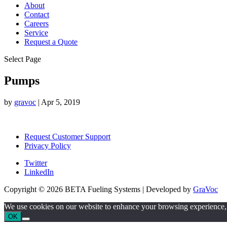
About
Contact
Careers
Service
Request a Quote
Select Page
Pumps
by
gravoc
|
Apr 5, 2019
Request Customer Support
Privacy Policy
Twitter
LinkedIn
Copyright © 2026 BETA Fueling Systems | Developed by
GraVoc
We use cookies on our website to enhance your browsing experience, an
OK