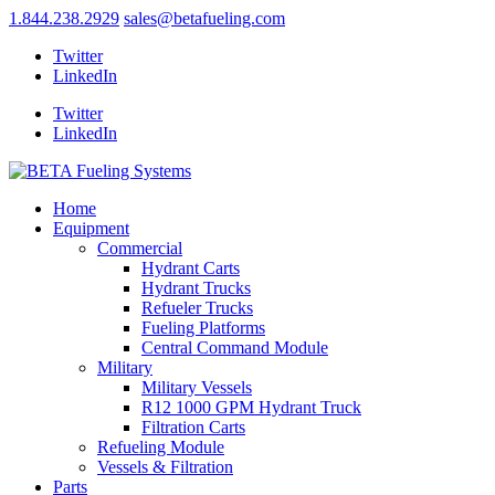
1.844.238.2929
sales@betafueling.com
Twitter
LinkedIn
Twitter
LinkedIn
Home
Equipment
Commercial
Hydrant Carts
Hydrant Trucks
Refueler Trucks
Fueling Platforms
Central Command Module
Military
Military Vessels
R12 1000 GPM Hydrant Truck
Filtration Carts
Refueling Module
Vessels & Filtration
Parts