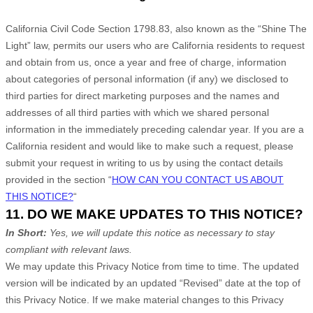
California Civil Code Section 1798.83, also known as the
“Shine The
Light”
law, permits our users who are California residents to request
and obtain from us, once a year and free of charge, information
about categories of personal information (if any) we disclosed to
third parties for direct marketing purposes and the names and
addresses of all third parties with which we shared personal
information in the immediately preceding calendar year. If you are a
California resident and would like to make such a request, please
submit your request in writing to us by using the contact details
provided in the section
“
HOW CAN YOU CONTACT US ABOUT
THIS NOTICE?
“
11. DO WE MAKE UPDATES TO THIS NOTICE?
In Short:
Yes, we will update this notice as necessary to stay
compliant with relevant laws.
We may update this Privacy Notice from time to time. The updated
version will be indicated by an updated
“Revised”
date at the top of
this Privacy Notice. If we make material changes to this Privacy