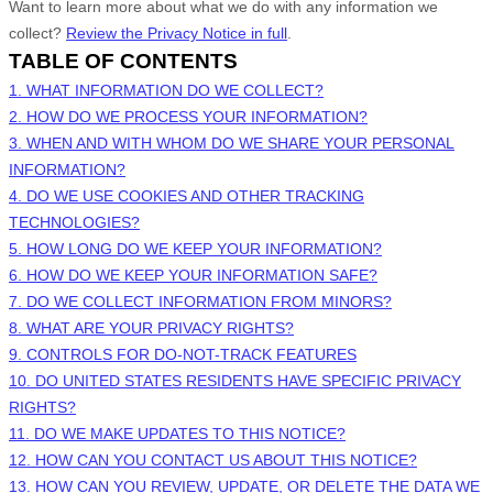
Want to learn more about what we do with any information we
collect?
Review the Privacy Notice in full
.
TABLE OF CONTENTS
1. WHAT INFORMATION DO WE COLLECT?
2. HOW DO WE PROCESS YOUR INFORMATION?
3. WHEN AND WITH WHOM DO WE SHARE YOUR PERSONAL
INFORMATION?
4. DO WE USE COOKIES AND OTHER TRACKING
TECHNOLOGIES?
5. HOW LONG DO WE KEEP YOUR INFORMATION?
6. HOW DO WE KEEP YOUR INFORMATION SAFE?
7. DO WE COLLECT INFORMATION FROM MINORS?
8. WHAT ARE YOUR PRIVACY RIGHTS?
9. CONTROLS FOR DO-NOT-TRACK FEATURES
10. DO UNITED STATES RESIDENTS HAVE SPECIFIC PRIVACY
RIGHTS?
11. DO WE MAKE UPDATES TO THIS NOTICE?
12. HOW CAN YOU CONTACT US ABOUT THIS NOTICE?
13. HOW CAN YOU REVIEW, UPDATE, OR DELETE THE DATA WE