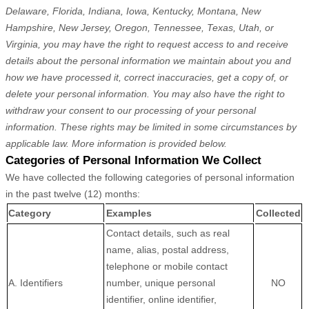
Delaware, Florida, Indiana, Iowa, Kentucky, Montana, New
Hampshire, New Jersey, Oregon, Tennessee, Texas, Utah, or
Virginia
, you may have the right to request access to and receive
details about the personal information we maintain about you and
how we have processed it, correct inaccuracies, get a copy of, or
delete your personal information. You may also have the right to
withdraw your consent to our processing of your personal
information. These rights may be limited in some circumstances by
applicable law. More information is provided below.
Categories of Personal Information We Collect
We have collected the following categories of personal information
in the past twelve (12) months:
Category
Examples
Collected
Contact details, such as real
name, alias, postal address,
telephone or mobile contact
A. Identifiers
number, unique personal
NO
identifier, online identifier,