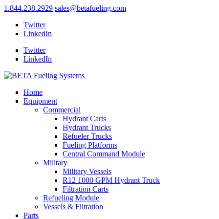
1.844.238.2929
sales@betafueling.com
Twitter
LinkedIn
Twitter
LinkedIn
Home
Equipment
Commercial
Hydrant Carts
Hydrant Trucks
Refueler Trucks
Fueling Platforms
Central Command Module
Military
Military Vessels
R12 1000 GPM Hydrant Truck
Filtration Carts
Refueling Module
Vessels & Filtration
Parts