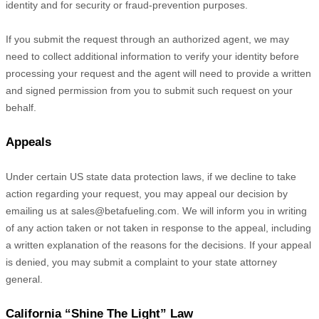
identity and for security or fraud-prevention purposes.
If you submit the request through an
authorized
agent, we may
need to collect additional information to verify your identity before
processing your request and the agent will need to provide a written
and signed permission from you to submit such request on your
behalf.
Appeals
Under certain US state data protection laws, if we decline to take
action regarding your request, you may appeal our decision by
emailing us at
sales@betafueling.com
. We will inform you in writing
of any action taken or not taken in response to the appeal, including
a written explanation of the reasons for the decisions. If your appeal
is denied, you may submit a complaint to your state attorney
general.
California
“Shine The Light”
Law