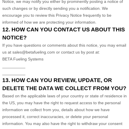
Notice, we may notify you either by prominently posting a notice of
such changes or by directly sending you a notification. We
encourage you to review this Privacy Notice frequently to be
informed of how we are protecting your information.
12. HOW CAN YOU CONTACT US ABOUT THIS
NOTICE?
If you have questions or comments about this notice, you may
email
us at
sales@betafueling.com or
contact us by post at:
BETA Fueling Systems
__________
__________
13. HOW CAN YOU REVIEW, UPDATE, OR
DELETE THE DATA WE COLLECT FROM YOU?
Based on the applicable laws of your country
or state of residence in
the US
, you may
have the right to request access to the personal
information we collect from you, details about how we have
processed it, correct inaccuracies, or delete your personal
information. You may also have the right to
withdraw your consent