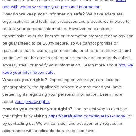
and with whom we share your personal information
.
How do we keep your information safe?
We have adequate
organizational
and technical processes and procedures in place to
protect your personal information. However, no electronic
transmission over the internet or information storage technology can
be guaranteed to be 100% secure, so we cannot promise or
guarantee that hackers, cybercriminals, or other
unauthorized
third
parties will not be able to defeat our security and improperly collect,
access, steal, or modify your information. Learn more about
how we
keep your information safe
.
What are your rights?
Depending on where you are located
geographically, the applicable privacy law may mean you have
certain rights regarding your personal information. Learn more
about
your privacy rights
.
How do you exercise your rights?
The easiest way to exercise
your rights is by
visiting
https://betafueling.com/request-a-quote/
, or
by contacting us. We will consider and act upon any request in
accordance with applicable data protection laws.