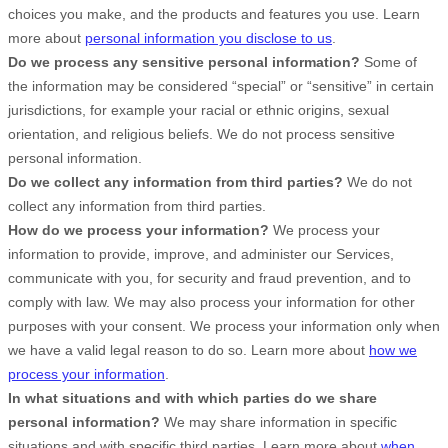
choices you make, and the products and features you use. Learn
more about
personal information you disclose to us
.
Do we process any sensitive personal information?
Some of
the information may be considered
“special” or “sensitive”
in certain
jurisdictions, for example your racial or ethnic origins, sexual
orientation, and religious beliefs.
We do not process sensitive
personal information.
Do we collect any information from third parties?
We do not
collect any information from third parties.
How do we process your information?
We process your
information to provide, improve, and administer our Services,
communicate with you, for security and fraud prevention, and to
comply with law. We may also process your information for other
purposes with your consent. We process your information only when
we have a valid legal reason to do so. Learn more about
how we
process your information
.
In what situations and with which
parties do we share
personal information?
We may share information in specific
situations and with specific
third parties. Learn more about
when