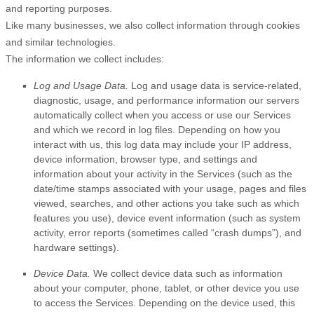
and reporting purposes.
Like many businesses, we also collect information through cookies
and similar technologies.
The information we collect includes:
Log and Usage Data.
Log and usage data is service-related,
diagnostic, usage, and performance information our servers
automatically collect when you access or use our Services
and which we record in log files. Depending on how you
interact with us, this log data may include your IP address,
device information, browser type, and settings and
information about your activity in the Services
(such as the
date/time stamps associated with your usage, pages and files
viewed, searches, and other actions you take such as which
features you use), device event information (such as system
activity, error reports (sometimes called
“crash dumps”
), and
hardware settings).
Device Data.
We collect device data such as information
about your computer, phone, tablet, or other device you use
to access the Services. Depending on the device used, this