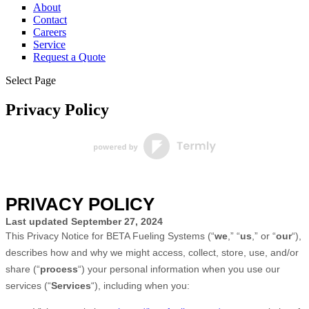
About
Contact
Careers
Service
Request a Quote
Select Page
Privacy Policy
PRIVACY POLICY
Last updated
September 27, 2024
This Privacy Notice for
BETA Fueling Systems
(
“
we
,” “
us
,” or “
our
“
),
describes how and why we might access, collect, store, use, and/or
share (
“
process
“
) your personal information when you use our
services (
“
Services
“
), including when you: