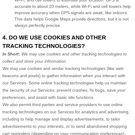
accurate to about 20 meters, while Wi-Fi and cell towers help
improve accuracy when GPS signals are weak, like indoors.
This data helps Google Maps provide directions, but it is not
always perfectly precise.
4. DO WE USE COOKIES AND OTHER
TRACKING TECHNOLOGIES?
In Short:
We may use cookies and other tracking technologies to
collect and store your information.
We may use cookies and similar tracking technologies (like web
beacons and pixels) to gather information when you interact with
our Services. Some online tracking technologies help us maintain
the security of our Services
, prevent crashes, fix bugs, save your
preferences, and assist with basic site functions.
We also permit third parties and service providers to use online
tracking technologies on our Services for analytics and advertising,
including to help manage and display advertisements, to tailor
advertisements to your interests, or to send abandoned shopping
cart reminders (depending on your communication preferences).