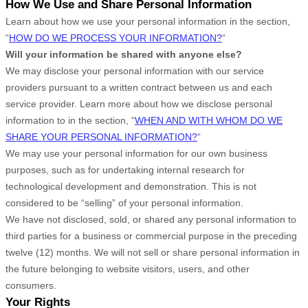
How We Use and Share Personal Information
Learn about how we use your personal information in the section,
“
HOW DO WE PROCESS YOUR INFORMATION?
“
Will your information be shared with anyone else?
We may disclose your personal information with our service
providers pursuant to a written contract between us and each
service provider. Learn more about how we disclose personal
information to in the section,
“
WHEN AND WITH WHOM DO WE
SHARE YOUR PERSONAL INFORMATION?
“
We may use your personal information for our own business
purposes, such as for undertaking internal research for
technological development and demonstration. This is not
considered to be
“selling”
of your personal information.
We have not disclosed, sold, or shared any personal information to
third parties for a business or commercial purpose in the preceding
twelve (12) months. We
will not sell or share personal information in
the future belonging to website visitors, users, and other
consumers.
Your Rights