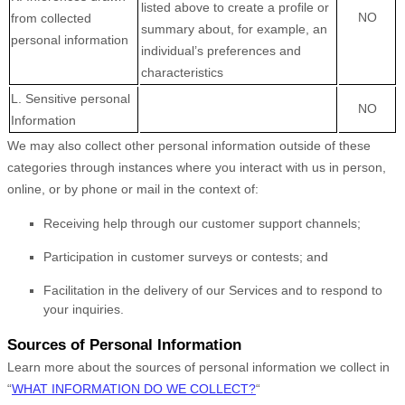
listed above to create a profile or
NO
from collected
summary about, for example, an
personal information
individual’s preferences and
characteristics
L
. Sensitive personal
NO
Information
We may also collect other personal information outside of these
categories through instances where you interact with us in person,
online, or by phone or mail in the context of:
Receiving help through our customer support channels;
Participation in customer surveys or contests; and
Facilitation in the delivery of our Services and to respond to
your inquiries.
Sources of Personal Information
Learn more about the sources of personal information we collect in
“
WHAT INFORMATION DO WE COLLECT?
“