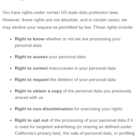
You have rights under certain US state data protection laws.
However, these rights are not absolute, and in certain cases, we
may decline your request as permitted by law. These rights include:
Right to know
whether or not we are processing your
personal data
Right to access
your personal data
Right to correct
inaccuracies in your personal data
Right to request
the deletion of your personal data
Right to obtain a copy
of the personal data you previously
shared with us
Right to non-discrimination
for exercising your rights
Right to opt out
of the processing of your personal data if it
is used for targeted advertising
(or sharing as defined under
California’s privacy law)
, the sale of personal data, or profiling