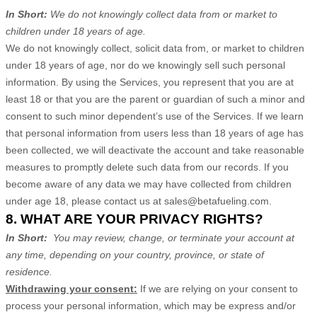
In Short:
We do not knowingly collect data from or market to
children under 18 years of age
.
We do not knowingly collect, solicit data from, or market to children
under 18 years of age, nor do we knowingly sell such personal
information. By using the Services, you represent that you are at
least 18 or that you are the parent or guardian of such a minor and
consent to such minor dependent’s use of the Services. If we learn
that personal information from users less than 18 years of age has
been collected, we will deactivate the account and take reasonable
measures to promptly delete such data from our records. If you
become aware of any data we may have collected from children
under age 18, please contact us at
sales@betafueling.com
.
8. WHAT ARE YOUR PRIVACY RIGHTS?
In Short:
You may review, change, or terminate your account at
any time, depending on your country, province, or state of
residence.
Withdrawing your consent:
If we are relying on your consent to
process your personal information,
which may be express and/or