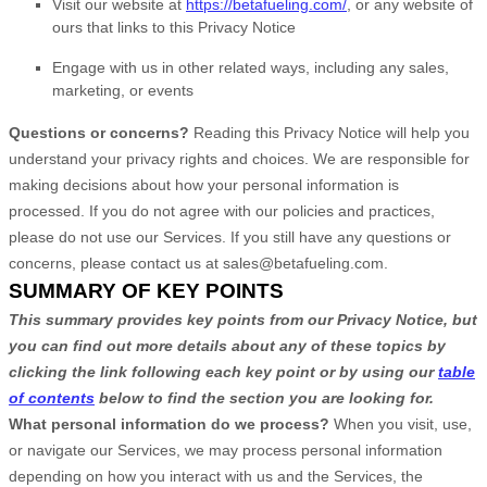
Visit our website
at
https://betafueling.com/
, or any website of
ours that links to this Privacy Notice
Engage with us in other related ways, including any sales,
marketing, or events
Questions or concerns?
Reading this Privacy Notice will help you
understand your privacy rights and choices. We are responsible for
making decisions about how your personal information is
processed. If you do not agree with our policies and practices,
please do not use our Services.
If you still have any questions or
concerns, please contact us at
sales@betafueling.com
.
SUMMARY OF KEY POINTS
This summary provides key points from our Privacy Notice, but
you can find out more details about any of these topics by
clicking the link following each key point or by using our
table
of contents
below to find the section you are looking for.
What personal information do we process?
When you visit, use,
or navigate our Services, we may process personal information
depending on how you interact with us and the Services, the