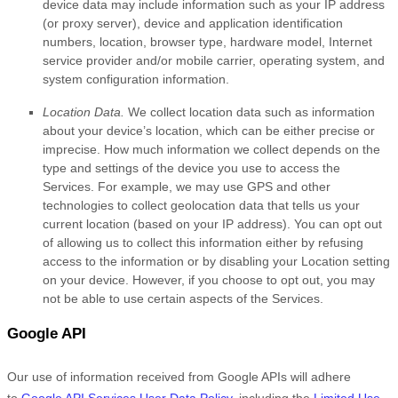
device data may include information such as your IP address
(or proxy server), device and application identification
numbers, location, browser type, hardware model, Internet
service provider and/or mobile carrier, operating system, and
system configuration information.
Location Data.
We collect location data such as information
about your device’s location, which can be either precise or
imprecise. How much information we collect depends on the
type and settings of the device you use to access the
Services. For example, we may use GPS and other
technologies to collect geolocation data that tells us your
current location (based on your IP address). You can opt out
of allowing us to collect this information either by refusing
access to the information or by disabling your Location setting
on your device. However, if you choose to opt out, you may
not be able to use certain aspects of the Services.
Google API
Our use of information received from Google APIs will adhere
to
Google API Services User Data Policy
, including the
Limited Use