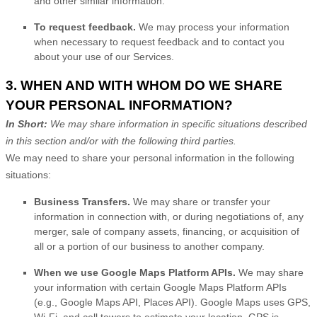
and other similar information.
To request feedback.
We may process your information
when necessary to request feedback and to contact you
about your use of our Services.
3. WHEN AND WITH WHOM DO WE SHARE
YOUR PERSONAL INFORMATION?
In Short:
We may share information in specific situations described
in this section and/or with the following
third parties.
We
may need to share your personal information in the following
situations:
Business Transfers.
We may share or transfer your
information in connection with, or during negotiations of, any
merger, sale of company assets, financing, or acquisition of
all or a portion of our business to another company.
When we use Google Maps Platform APIs.
We may share
your information with certain Google Maps Platform APIs
(e.g.
,
Google Maps API, Places API).
Google Maps uses GPS,
Wi-Fi, and cell towers to estimate your location. GPS is