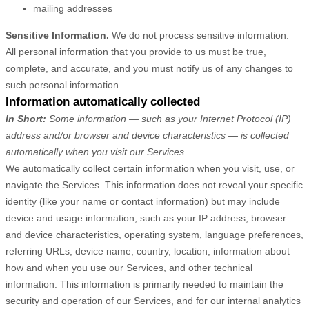
mailing addresses
Sensitive Information.
We do not process sensitive information.
All personal information that you provide to us must be true,
complete, and accurate, and you must notify us of any changes to
such personal information.
Information automatically collected
In Short:
Some information — such as your Internet Protocol (IP)
address and/or browser and device characteristics — is collected
automatically when you visit our Services.
We automatically collect certain information when you visit, use, or
navigate the Services. This information does not reveal your specific
identity (like your name or contact information) but may include
device and usage information, such as your IP address, browser
and device characteristics, operating system, language preferences,
referring URLs, device name, country, location, information about
how and when you use our Services, and other technical
information. This information is primarily needed to maintain the
security and operation of our Services, and for our internal analytics