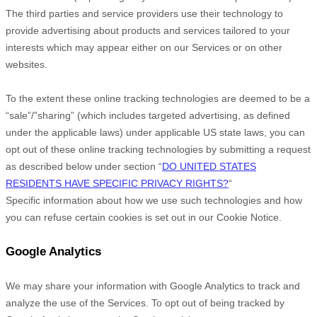
The third parties and service providers use their technology to
provide advertising about products and services tailored to your
interests which may appear either on our Services or on other
websites.
To the extent these online tracking technologies are deemed to be a
“sale”/”sharing”
(which includes targeted advertising, as defined
under the applicable laws) under applicable US state laws, you can
opt out of these online tracking technologies by submitting a request
as described below under section
“
DO UNITED STATES
RESIDENTS HAVE SPECIFIC PRIVACY RIGHTS?
“
Specific information about how we use such technologies and how
you can refuse certain cookies is set out in our Cookie Notice
.
Google Analytics
We may share your information with Google Analytics to track and
analyze
the use of the Services.
To opt out of being tracked by