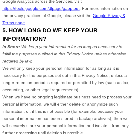
Google Analytics across the Services, visit
https://tools.google.com/dlpage/gaoptout
.
For more information on
the privacy practices of Google, please visit the
Google Privacy &
Terms page
.
5. HOW LONG DO WE KEEP YOUR
INFORMATION?
In Short:
We keep your information for as long as necessary to
fulfill
the purposes outlined in this Privacy Notice unless otherwise
required by law.
We will only keep your personal information for as long as it is
necessary for the purposes set out in this Privacy Notice, unless a
longer retention period is required or permitted by law (such as tax,
accounting, or other legal requirements).
When we have no ongoing legitimate business need to process your
personal information, we will either delete or
anonymize
such
information, or, if this is not possible (for example, because your
personal information has been stored in backup archives), then we
will securely store your personal information and isolate it from any
further processing until deletion is possible.