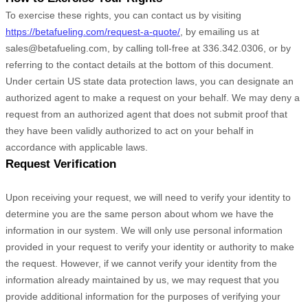
To exercise these rights, you can contact us
by visiting
https://betafueling.com/request-a-quote/
,
by emailing us at
sales@betafueling.com
,
by calling toll-free at
336.342.0306
,
or by
referring to the contact details at the bottom of this document.
Under certain US state data protection laws, you can designate an
authorized
agent to make a request on your behalf. We may deny a
request from an
authorized
agent that does not submit proof that
they have been validly
authorized
to act on your behalf in
accordance with applicable laws.
Request Verification
Upon receiving your request, we will need to verify your identity to
determine you are the same person about whom we have the
information in our system. We will only use personal information
provided in your request to verify your identity or authority to make
the request. However, if we cannot verify your identity from the
information already maintained by us, we may request that you
provide additional information for the purposes of verifying your