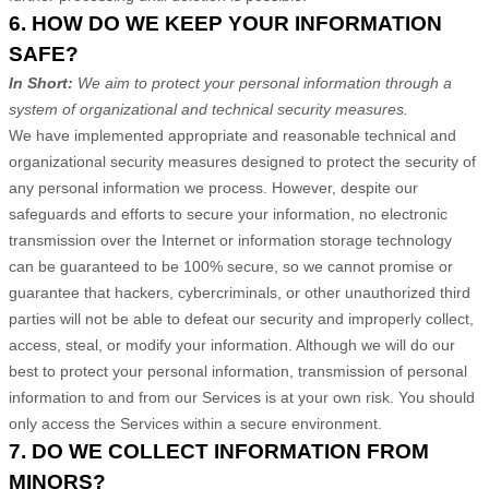
6. HOW DO WE KEEP YOUR INFORMATION
SAFE?
In Short:
We aim to protect your personal information through a
system of
organizational
and technical security measures.
We have implemented appropriate and reasonable technical and
organizational
security measures designed to protect the security of
any personal information we process. However, despite our
safeguards and efforts to secure your information, no electronic
transmission over the Internet or information storage technology
can be guaranteed to be 100% secure, so we cannot promise or
guarantee that hackers, cybercriminals, or other
unauthorized
third
parties will not be able to defeat our security and improperly collect,
access, steal, or modify your information. Although we will do our
best to protect your personal information, transmission of personal
information to and from our Services is at your own risk. You should
only access the Services within a secure environment.
7. DO WE COLLECT INFORMATION FROM
MINORS?