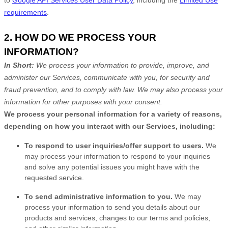
requirements
.
2. HOW DO WE PROCESS YOUR
INFORMATION?
In Short:
We process your information to provide, improve, and
administer our Services, communicate with you, for security and
fraud prevention, and to comply with law. We may also process your
information for other purposes with your consent.
We process your personal information for a variety of reasons,
depending on how you interact with our Services, including:
To respond to user inquiries/offer support to users.
We
may process your information to respond to your inquiries
and solve any potential issues you might have with the
requested service.
To send administrative information to you.
We may
process your information to send you details about our
products and services, changes to our terms and policies,