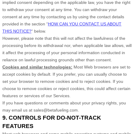
implied consent depending on the applicable law,
you have the right
to withdraw your consent at any time. You can withdraw your
consent at any time by contacting us by using the contact details
provided in the section
“
HOW CAN YOU CONTACT US ABOUT
THIS NOTICE?
“
below
.
However, please note that this will not affect the lawfulness of the
processing before its withdrawal nor,
when applicable law allows,
will
it affect the processing of your personal information conducted in
reliance on lawful processing grounds other than consent.
Cookies and similar technologies:
Most Web browsers are set to
accept cookies by default. If you prefer, you can usually choose to
set your browser to remove cookies and to reject cookies. If you
choose to remove cookies or reject cookies, this could affect certain
features or services of our Services.
If you have questions or comments about your privacy rights, you
may email us at
sales@betafueling.com
.
9. CONTROLS FOR DO-NOT-TRACK
FEATURES
Most web browsers and some mobile operating systems and mobile