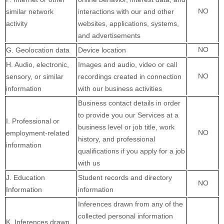
NO
similar network
interactions with our and other
activity
websites, applications, systems,
and advertisements
NO
G
. Geolocation data
Device location
H
. Audio, electronic,
Images and audio, video or call
NO
sensory, or similar
recordings created in connection
information
with our business activities
Business contact details in order
to provide you our Services at a
I
. Professional or
business level or job title, work
NO
employment-related
history, and professional
information
qualifications if you apply for a job
with us
J
. Education
Student records and directory
NO
Information
information
Inferences drawn from any of the
collected personal information
K
. Inferences drawn