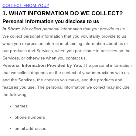
COLLECT FROM YOU?
1. WHAT INFORMATION DO WE COLLECT?
Personal information you disclose to us
In Short:
We collect personal information that you provide to us.
We collect personal information that you voluntarily provide to us
when you
express an interest in obtaining information about us or
our products and Services, when you participate in activities on the
Services, or otherwise when you contact us.
Personal Information Provided by You.
The personal information
that we collect depends on the context of your interactions with us
and the Services, the choices you make, and the products and
features you use. The personal information we collect may include
the following:
names
phone numbers
email addresses