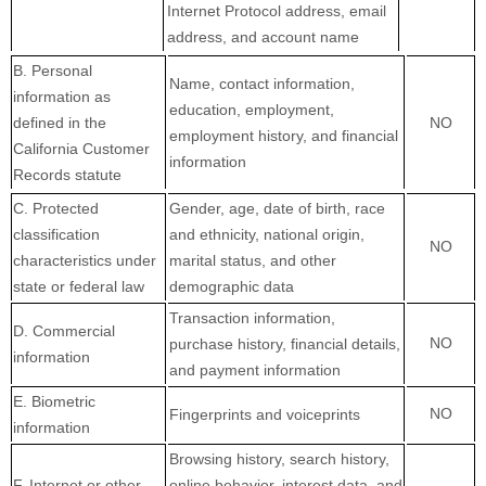
Internet Protocol address, email
address, and account name
B. Personal
Name, contact information,
information as
education, employment,
defined in the
NO
employment history, and financial
California Customer
information
Records statute
C
. Protected
Gender, age, date of birth, race
classification
and ethnicity, national origin,
NO
characteristics under
marital status, and other
state or federal law
demographic data
Transaction information,
D
. Commercial
NO
purchase history, financial details,
information
and payment information
E
. Biometric
NO
Fingerprints and voiceprints
information
Browsing history, search history,
F
. Internet or other
online
behavior
, interest data, and