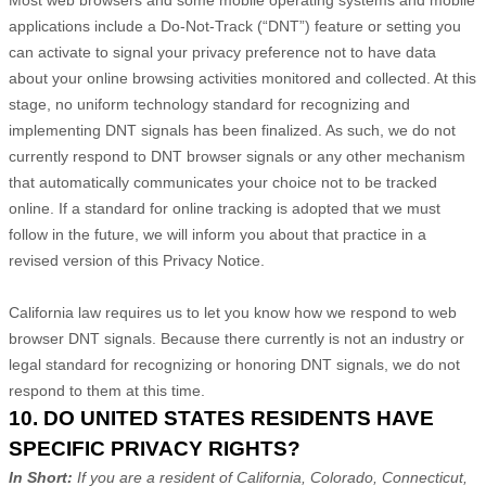
applications include a Do-Not-Track (
“DNT”
) feature or setting you
can activate to signal your privacy preference not to have data
about your online browsing activities monitored and collected. At this
stage, no uniform technology standard for
recognizing
and
implementing DNT signals has been
finalized
. As such, we do not
currently respond to DNT browser signals or any other mechanism
that automatically communicates your choice not to be tracked
online. If a standard for online tracking is adopted that we must
follow in the future, we will inform you about that practice in a
revised version of this Privacy Notice.
California law requires us to let you know how we respond to web
browser DNT signals. Because there currently is not an industry or
legal standard for
recognizing
or
honoring
DNT signals, we do not
respond to them at this time.
10. DO UNITED STATES RESIDENTS HAVE
SPECIFIC PRIVACY RIGHTS?
In Short:
If you are a resident of
California, Colorado, Connecticut,