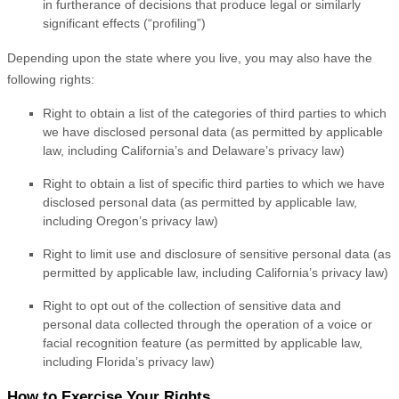
in furtherance of decisions that produce legal or similarly
significant effects (
“profiling”
)
Depending upon the state where you live, you may also have the
following rights:
Right to obtain a list of the categories of third parties to which
we have disclosed personal data (as permitted by applicable
law, including
California’s and Delaware’s
privacy law)
Right to obtain a list of specific third parties to which we have
disclosed personal data (as permitted by applicable law,
including Oregon’s privacy law)
Right to limit use and disclosure of sensitive personal data (as
permitted by applicable law, including California’s privacy law)
Right to opt out of the collection of sensitive data and
personal data collected through the operation of a voice or
facial recognition feature (as permitted by applicable law,
including Florida’s privacy law)
How to Exercise Your Rights